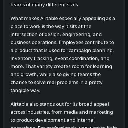
teams of many different sizes.
What makes Airtable especially appealing as a
place to work is the way it sits at the
intersection of design, engineering, and
business operations. Employees contribute to
a product that is used for campaign planning,
inventory tracking, event coordination, and
more. That variety creates room for learning
and growth, while also giving teams the
chance to solve real problems in a pretty
tangible way.
Airtable also stands out for its broad appeal
across industries, from media and marketing
to product development and internal
operations. For professionals who want to help