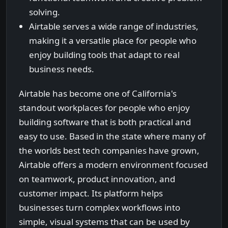
solving.
Airtable serves a wide range of industries,
making it a versatile place for people who
enjoy building tools that adapt to real
business needs.
Airtable has become one of California's
standout workplaces for people who enjoy
building software that is both practical and
easy to use. Based in the state where many of
the worlds best tech companies have grown,
Airtable offers a modern environment focused
on teamwork, product innovation, and
customer impact. Its platform helps
businesses turn complex workflows into
simple, visual systems that can be used by