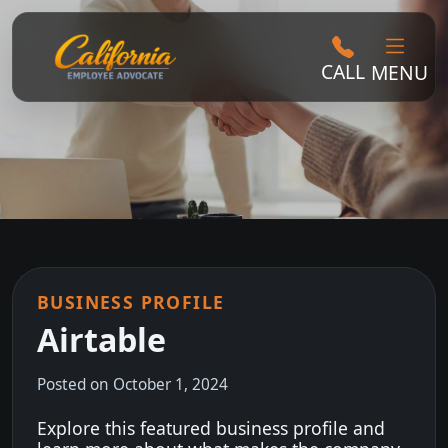
CALL
MENU
BUSINESS PROFILE
Airtable
Posted on October 1, 2024
Explore this featured business profile and