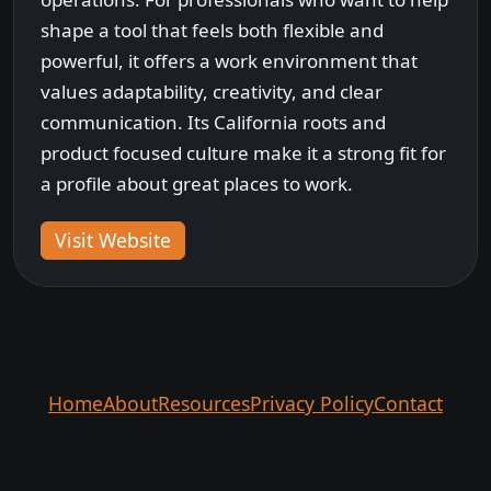
shape a tool that feels both flexible and
powerful, it offers a work environment that
values adaptability, creativity, and clear
communication. Its California roots and
product focused culture make it a strong fit for
a profile about great places to work.
Visit Website
Home
About
Resources
Privacy Policy
Contact