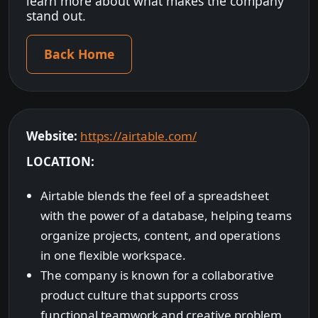
learn more about what makes the company
stand out.
Back Home
Website:
https://airtable.com/
LOCATION:
Airtable blends the feel of a spreadsheet
with the power of a database, helping teams
organize projects, content, and operations
in one flexible workspace.
The company is known for a collaborative
product culture that supports cross
functional teamwork and creative problem