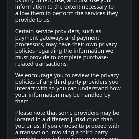
us only collect, use, and disclose your
information to the extent necessary to
allow them to perform the services they
provide to us.
Certain service providers, such as
payment gateways and payment
processors, may have their own privacy
policies regarding the information we
must provide to complete purchase-
related transactions.
We encourage you to review the privacy
policies of any third party providers you
interact with so you can understand how
your information may be handled by
them.
Please note that some providers may be
located in a different jurisdiction than
you or us. If you choose to proceed with
a transaction involving a third party
provider, your information may become