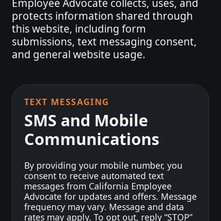
Employee Advocate collects, uses, and
protects information shared through
this website, including form
submissions, text messaging consent,
and general website usage.
TEXT MESSAGING
SMS and Mobile
Communications
By providing your mobile number, you
consent to receive automated text
messages from California Employee
Advocate for updates and offers. Message
frequency may vary. Message and data
rates may apply. To opt out, reply “STOP”