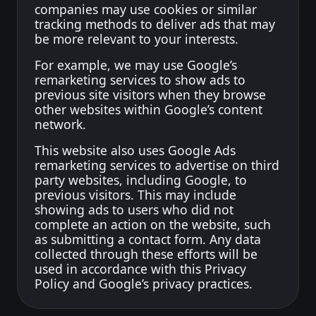
companies may use cookies or similar
tracking methods to deliver ads that may
be more relevant to your interests.
For example, we may use Google’s
remarketing services to show ads to
previous site visitors when they browse
other websites within Google’s content
network.
This website also uses Google Ads
remarketing services to advertise on third
party websites, including Google, to
previous visitors. This may include
showing ads to users who did not
complete an action on the website, such
as submitting a contact form. Any data
collected through these efforts will be
used in accordance with this Privacy
Policy and Google’s privacy practices.