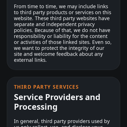
From time to time, we may include links
to third party products or services on this
website. These third party websites have
separate and independent privacy
policies. Because of that, we do not have
responsibility or liability for the content
or activities of those linked sites. Even so,
we want to protect the integrity of our
site and welcome feedback about any
external links.
THIRD PARTY SERVICES
Service Providers and
Processing
In general, third party providers used by