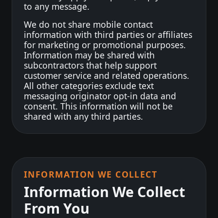
to any message.
We do not share mobile contact
information with third parties or affiliates
for marketing or promotional purposes.
Information may be shared with
subcontractors that help support
customer service and related operations.
All other categories exclude text
messaging originator opt-in data and
consent. This information will not be
shared with any third parties.
INFORMATION WE COLLECT
Information We Collect
From You