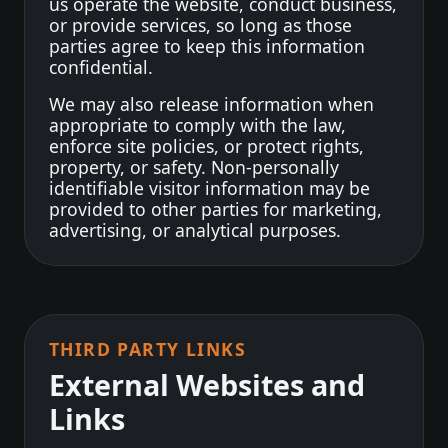
us operate the website, conduct business,
or provide services, so long as those
parties agree to keep this information
confidential.
We may also release information when
appropriate to comply with the law,
enforce site policies, or protect rights,
property, or safety. Non-personally
identifiable visitor information may be
provided to other parties for marketing,
advertising, or analytical purposes.
THIRD PARTY LINKS
External Websites and
Links