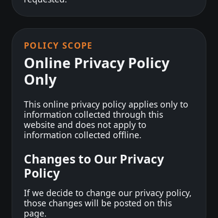
POLICY SCOPE
Online Privacy Policy
Only
This online privacy policy applies only to
information collected through this
website and does not apply to
information collected offline.
Changes to Our Privacy
Policy
If we decide to change our privacy policy,
those changes will be posted on this
page.