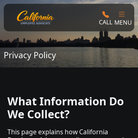
CALL
MENU
Privacy Policy
What Information Do
We Collect?
This page explains how California