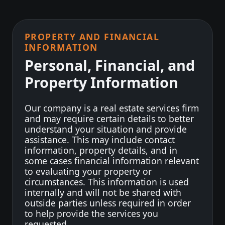
PROPERTY AND FINANCIAL
INFORMATION
Personal, Financial, and
Property Information
Our company is a real estate services firm
and may require certain details to better
understand your situation and provide
assistance. This may include contact
information, property details, and in
some cases financial information relevant
to evaluating your property or
circumstances. This information is used
internally and will not be shared with
outside parties unless required in order
to help provide the services you
requested.