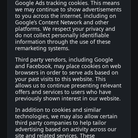
Google Ads tracking cookies. This means
we may continue to show advertisements
to you across the internet, including on
Google’s Content Network and other
platforms. We respect your privacy and
do not collect personally identifiable
information through the use of these
remarketing systems.
Third party vendors, including Google
and Facebook, may place cookies on web
browsers in order to serve ads based on
your past visits to this website. This
allows us to continue presenting relevant
offers and services to users who have
previously shown interest in our website.
In addition to cookies and similar
technologies, we may also allow certain
third party companies to help tailor
advertising based on activity across our
site and related services. These