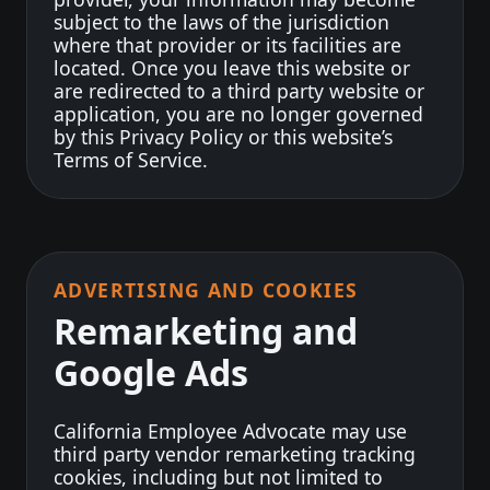
subject to the laws of the jurisdiction
where that provider or its facilities are
located. Once you leave this website or
are redirected to a third party website or
application, you are no longer governed
by this Privacy Policy or this website’s
Terms of Service.
ADVERTISING AND COOKIES
Remarketing and
Google Ads
California Employee Advocate may use
third party vendor remarketing tracking
cookies, including but not limited to