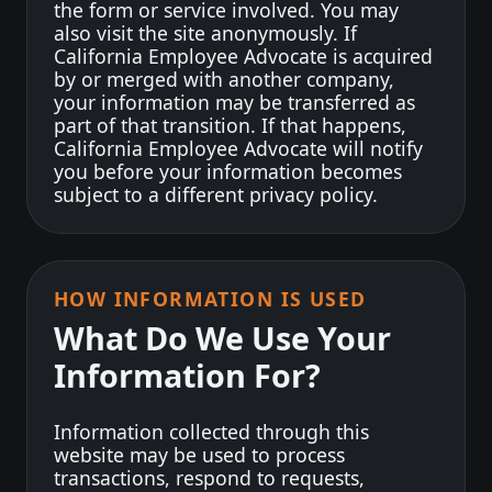
the form or service involved. You may
also visit the site anonymously. If
California Employee Advocate is acquired
by or merged with another company,
your information may be transferred as
part of that transition. If that happens,
California Employee Advocate will notify
you before your information becomes
subject to a different privacy policy.
HOW INFORMATION IS USED
What Do We Use Your
Information For?
Information collected through this
website may be used to process
transactions, respond to requests,