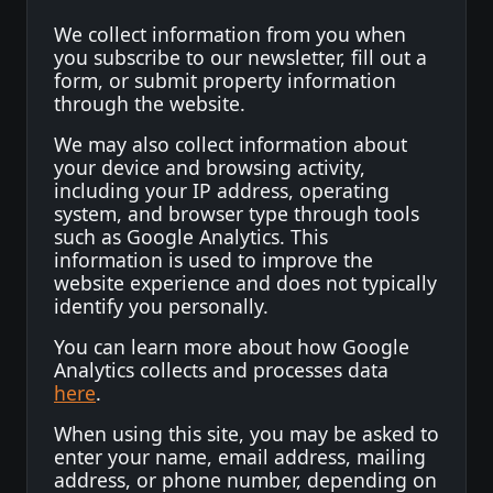
We collect information from you when
you subscribe to our newsletter, fill out a
form, or submit property information
through the website.
We may also collect information about
your device and browsing activity,
including your IP address, operating
system, and browser type through tools
such as Google Analytics. This
information is used to improve the
website experience and does not typically
identify you personally.
You can learn more about how Google
Analytics collects and processes data
here
.
When using this site, you may be asked to
enter your name, email address, mailing
address, or phone number, depending on