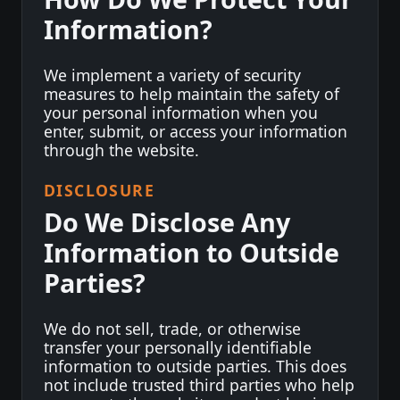
Information?
We implement a variety of security
measures to help maintain the safety of
your personal information when you
enter, submit, or access your information
through the website.
DISCLOSURE
Do We Disclose Any
Information to Outside
Parties?
We do not sell, trade, or otherwise
transfer your personally identifiable
information to outside parties. This does
not include trusted third parties who help