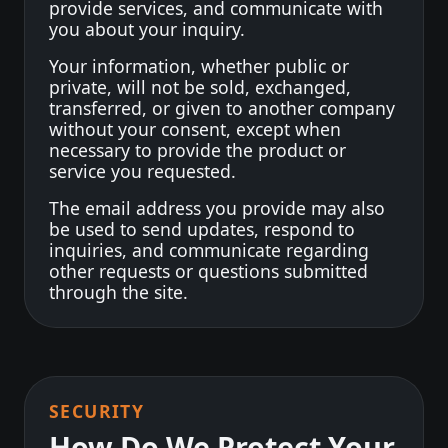
provide services, and communicate with
you about your inquiry.
Your information, whether public or
private, will not be sold, exchanged,
transferred, or given to another company
without your consent, except when
necessary to provide the product or
service you requested.
The email address you provide may also
be used to send updates, respond to
inquiries, and communicate regarding
other requests or questions submitted
through the site.
SECURITY
How Do We Protect Your