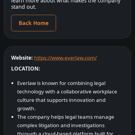
learn more about what makes the company
stand out.
Back Home
Website:
https://www.everlaw.com/
LOCATION:
Everlaw is known for combining legal
technology with a collaborative workplace
culture that supports innovation and
growth.
The company helps legal teams manage
complex litigation and investigations
through a cloud-based platform built for