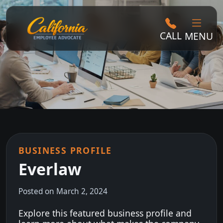
CALL
MENU
BUSINESS PROFILE
Everlaw
Posted on March 2, 2024
Explore this featured business profile and