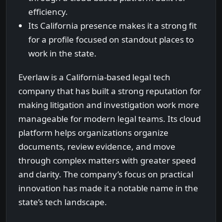
efficiency.
Its California presence makes it a strong fit
for a profile focused on standout places to
work in the state.
Everlaw is a California-based legal tech
company that has built a strong reputation for
making litigation and investigation work more
manageable for modern legal teams. Its cloud
platform helps organizations organize
documents, review evidence, and move
through complex matters with greater speed
and clarity. The company’s focus on practical
innovation has made it a notable name in the
state’s tech landscape.