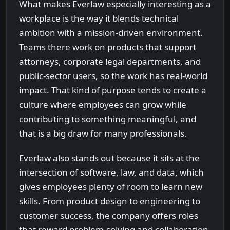
What makes Everlaw especially interesting as a
workplace is the way it blends technical
ambition with a mission-driven environment.
Teams there work on products that support
attorneys, corporate legal departments, and
public-sector users, so the work has real-world
impact. That kind of purpose tends to create a
culture where employees can grow while
contributing to something meaningful, and
that is a big draw for many professionals.
Everlaw also stands out because it sits at the
intersection of software, law, and data, which
gives employees plenty of room to learn new
skills. From product design to engineering to
customer success, the company offers roles
that reward problem-solving and collaboration.