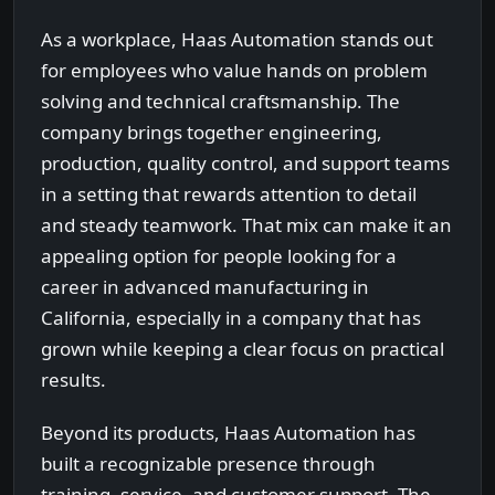
As a workplace, Haas Automation stands out
for employees who value hands on problem
solving and technical craftsmanship. The
company brings together engineering,
production, quality control, and support teams
in a setting that rewards attention to detail
and steady teamwork. That mix can make it an
appealing option for people looking for a
career in advanced manufacturing in
California, especially in a company that has
grown while keeping a clear focus on practical
results.
Beyond its products, Haas Automation has
built a recognizable presence through
training, service, and customer support. The