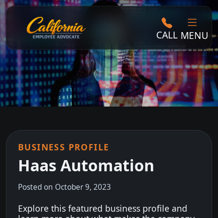
CALL
MENU
BUSINESS PROFILE
Haas Automation
Posted on October 9, 2023
Explore this featured business profile and