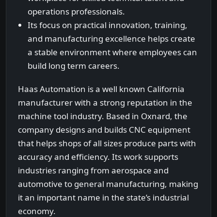
operations professionals.
Its focus on practical innovation, training,
and manufacturing excellence helps create
a stable environment where employees can
build long term careers.
Haas Automation is a well known California
manufacturer with a strong reputation in the
machine tool industry. Based in Oxnard, the
company designs and builds CNC equipment
that helps shops of all sizes produce parts with
accuracy and efficiency. Its work supports
industries ranging from aerospace and
automotive to general manufacturing, making
it an important name in the state’s industrial
economy.