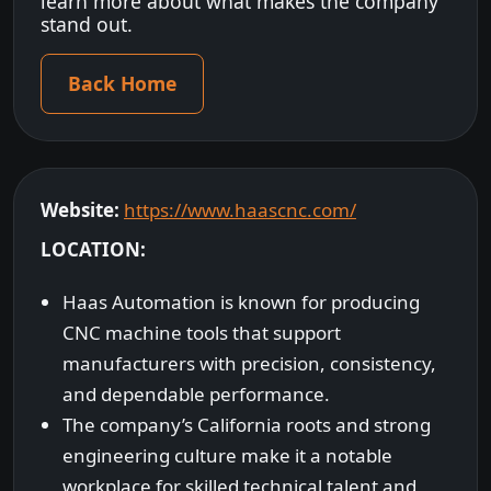
learn more about what makes the company
stand out.
Back Home
Website:
https://www.haascnc.com/
LOCATION:
Haas Automation is known for producing
CNC machine tools that support
manufacturers with precision, consistency,
and dependable performance.
The company’s California roots and strong
engineering culture make it a notable
workplace for skilled technical talent and