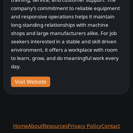
company’s commitment to reliable equipment
and responsive operations helps it maintain
long standing relationships with machine
shops and large manufacturers alike. For job
seekers interested in a stable and skill driven
environment, it offers a workplace with room
to learn, grow, and do meaningful work every
day.
Visit Website
Home
About
Resources
Privacy Policy
Contact