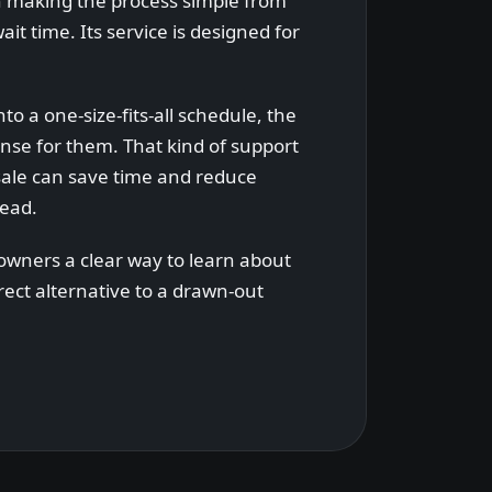
n making the process simple from
it time. Its service is designed for
nto a one-size-fits-all schedule, the
se for them. That kind of support
sale can save time and reduce
head.
owners a clear way to learn about
irect alternative to a drawn-out