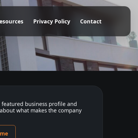
esources
Privacy Policy
Contact
s featured business profile and
 about what makes the company
ome