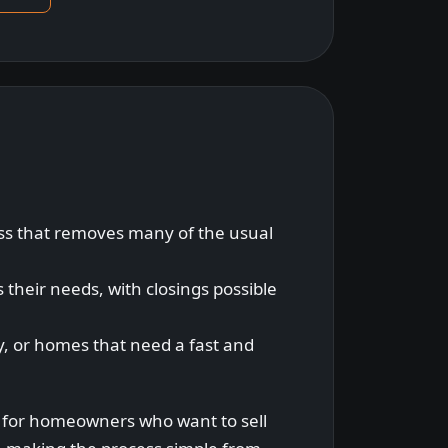
ess that removes many of the usual
s their needs, with closings possible
ty, or homes that need a fast and
n for homeowners who want to sell