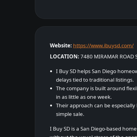
Website:
https://www.ibuysd.com/
LOCATION:
7480 MIRAMAR ROAD S
I Buy SD helps San Diego homeown
delays tied to traditional listings.
The company is built around flexibi
in as little as one week.
Their approach can be especially 
simple sale.
I Buy SD is a San Diego-based home