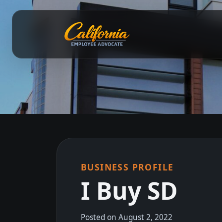
BUSINESS PROFILE
I Buy SD
Posted on August 2, 2022