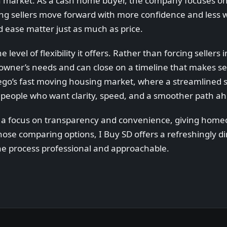
en market. As a cash home buyer, the company focuses o
ping sellers move forward with more confidence and less wa
nd ease matter just as much as price.
level of flexibility it offers. Rather than forcing sellers i
er’s needs and can close on a timeline that makes sen
iego’s fast moving housing market, where a streamlined 
for people who want clarity, speed, and a smoother path a
s a focus on transparency and convenience, giving home
 those comparing options, I Buy SD offers a refreshingly d
g the process professional and approachable.