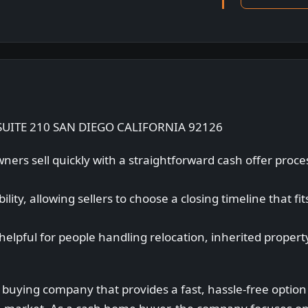
UITE 210 SAN DIEGO CALIFORNIA 92126
ers sell quickly with a straightforward cash offer proc
lity, allowing sellers to choose a closing timeline that fit
helpful for people handling relocation, inherited proper
 buying company that provides a fast, hassle-free optio