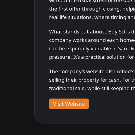
without the usual stress of the op
the first offer through closing, hel
real life situations, where timing a
What stands out about I Buy SD is the 
company works around each homeown
can be especially valuable in San D
pressure. It’s a practical solution 
The company’s website also reflect
selling their property for cash. For
traditional sale, while still keepin
Visit Website