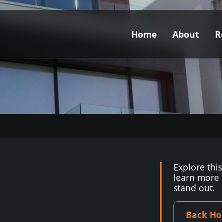
Home
About
R
Explore thi
learn more
stand out.
Back H