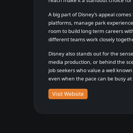
reach make it a standout choice for 
A big part of Disney’s appeal comes
platforms, manage park experiences
room to build long term careers wit
different teams work closely togethe
Disney also stands out for the sense
media production, or behind the sce
job seekers who value a well known 
even when the pace can be busy at 
Visit Website