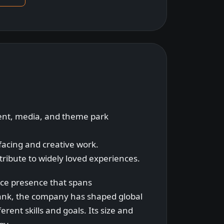
ment, media, and theme park
-facing and creative work.
tribute to widely loved experiences.
ace presence that spans
ank, the company has shaped global
rent skills and goals. Its size and