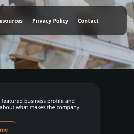
esources
Privacy Policy
Contact
s featured business profile and
 about what makes the company
ome