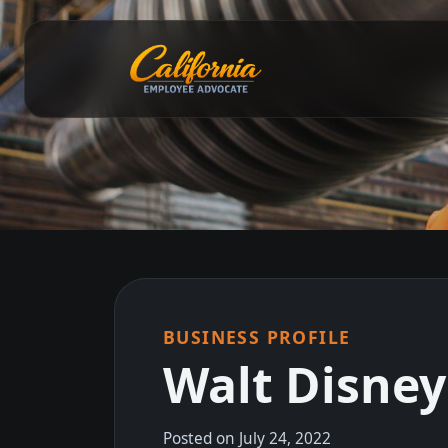
BUSINESS PROFILE
Walt Disne
Posted on July 24, 2022