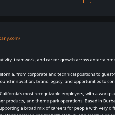
mpany.com/
eativity, teamwork, and career growth across entertain
lifornia, from corporate and technical positions to guest
round innovation, brand legacy, and opportunities to con
California’s most recognizable employers, with a workpl
er products, and theme park operations. Based in Burb
pporting a broad mix of careers for people with very diffe