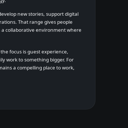
gy.
evelop new stories, support digital
rations. That range gives people
es a collaborative environment where
 the focus is guest experience,
ly work to something bigger. For
mains a compelling place to work,