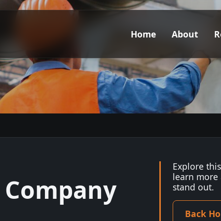
Home
About
R
Explore thi
learn more
y Company
stand out.
Back H