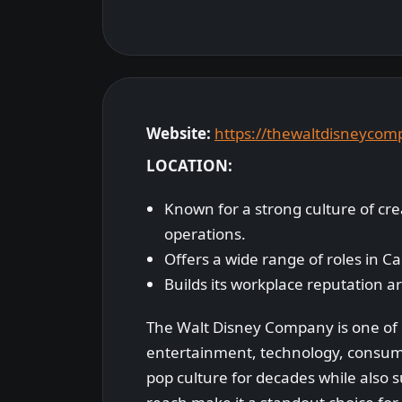
Website:
https://thewaltdisneyco
LOCATION:
Known for a strong culture of cr
operations.
Offers a wide range of roles in Ca
Builds its workplace reputation a
The Walt Disney Company is one of 
entertainment, technology, consum
pop culture for decades while also su