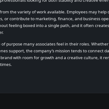
professionals looking for both stability and creative ener
 from the variety of work available. Employees may help d
, or contribute to marketing, finance, and business ope
hout feeling boxed into a single path, and it often creat
r.
 of purpose many associates feel in their roles. Whether
nes support, the company’s mission tends to connect dai
brand with room for growth and a creative culture, it re
times.