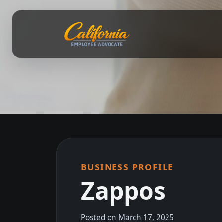
BUSINESS PROFILE
Zappos
Posted on March 17, 2025