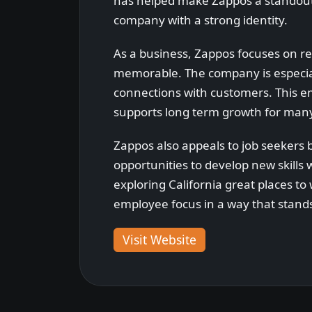
has helped make Zappos a standout 
company with a strong identity.
As a business, Zappos focuses on r
memorable. The company is especiall
connections with customers. This em
supports long term growth for ma
Zappos also appeals to job seekers 
opportunities to develop new skills
exploring California great places to
employee focus in a way that stands
Visit Website