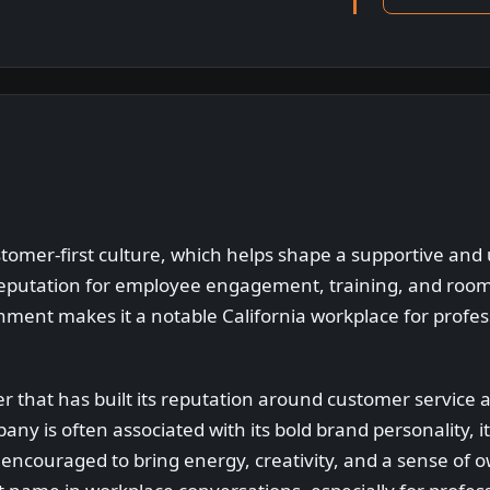
stomer-first culture, which helps shape a supportive and
reputation for employee engagement, training, and room
nment makes it a notable California workplace for profe
er that has built its reputation around customer service 
ny is often associated with its bold brand personality, it
couraged to bring energy, creativity, and a sense of ow