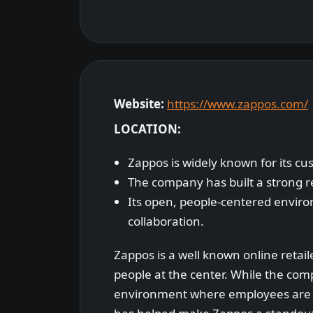
Website:
https://www.zappos.com/
LOCATION:
Zappos is widely known for its cu
The company has built a strong 
Its open, people-centered enviro
collaboration.
Zappos is a well known online retail
people at the center. While the compa
environment where employees are en