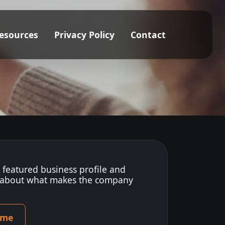
esources
Privacy Policy
Contact
s featured business profile and
 about what makes the company
ome