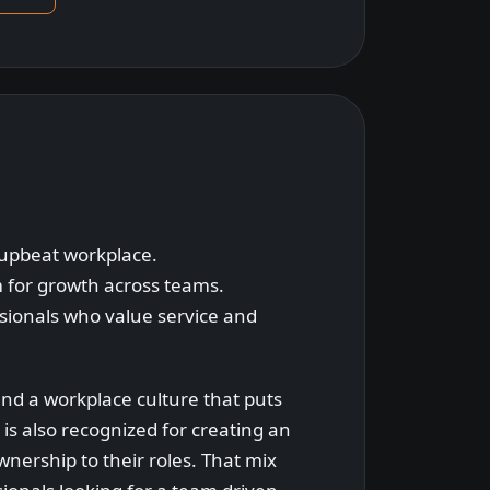
 upbeat workplace.
 for growth across teams.
ssionals who value service and
and a workplace culture that puts
 is also recognized for creating an
nership to their roles. That mix