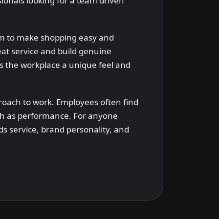
ionals looking for a team driven
aim to make shopping easy and
eat service and build genuine
es the workplace a unique feel and
roach to work. Employees often find
uch as performance. For anyone
ds service, brand personality, and