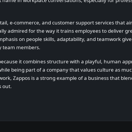
name in workplace conversations, especially for profess
etail, e-commerce, and customer support services that 
y admired for the way it trains employees to deliver gr
phasis on people skills, adaptability, and teamwork giv
ny team members.
because it combines structure with a playful, human app
 while being part of a company that values culture as m
 work, Zappos is a strong example of a business that blen
 out.