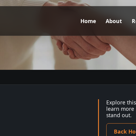
Home
About
R
Explore thi
learn more
stand out.
Back H